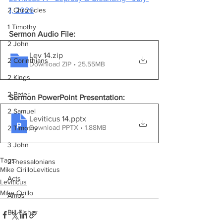
1, 2026
2 Chronicles
1 Timothy
Sermon Audio File:
2 John
Lev 14
.zip
2 Corinthians
Download ZIP • 25.55MB
2 Kings
2 Peter
Sermon PowerPoint Presentation:
2 Samuel
Leviticus 14
.pptx
Download PPTX • 1.88MB
2 Timothy
3 John
Tags:
2Thessalonians
Mike Cirillo
Leviticus
Acts
Leviticus
Mike Cirillo
Amos
Bill Fisher