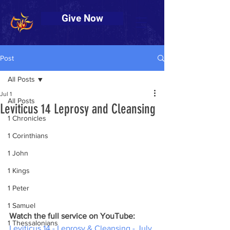
Give Now
Post
All Posts
Jul 1
All Posts
Leviticus 14 Leprosy and Cleansing
1 Chronicles
1 Corinthians
1 John
1 Kings
1 Peter
1 Samuel
Watch the full service on YouTube:
1 Thessalonians
Leviticus 14 - Leprosy & Cleansing - July 