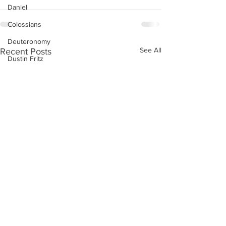
Daniel
Colossians
Deuteronomy
See All
Recent Posts
Dustin Fritz
Ecclesiastes
Esther
Ephesians
Exodus
Ezekiel
Ezra
Galatians
Guest Speaker
Genesis