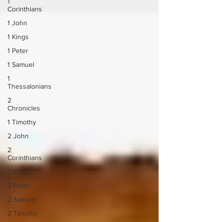
1
Corinthians
1 John
1 Kings
1 Peter
1 Samuel
1
Thessalonians
2
Chronicles
1 Timothy
2 John
2
Corinthians
2 Kings
2 Peter
2 Samuel
2 Timothy