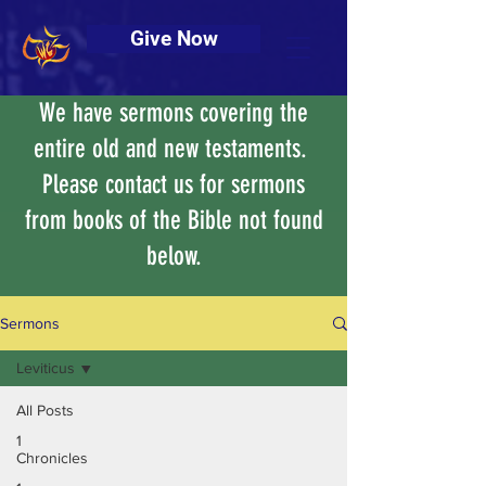
Give Now
We have sermons covering the
entire old and new testaments.
Please contact us for sermons
from books of the Bible not found
below.
Sermons
Leviticus
All Posts
1
Chronicles