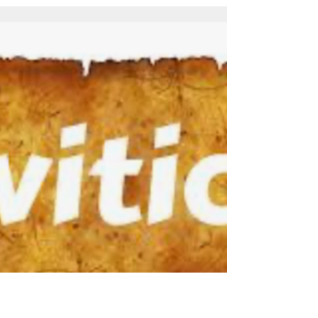
2026 Sermon Audio File: Sermon PowerPoint
Presentation: