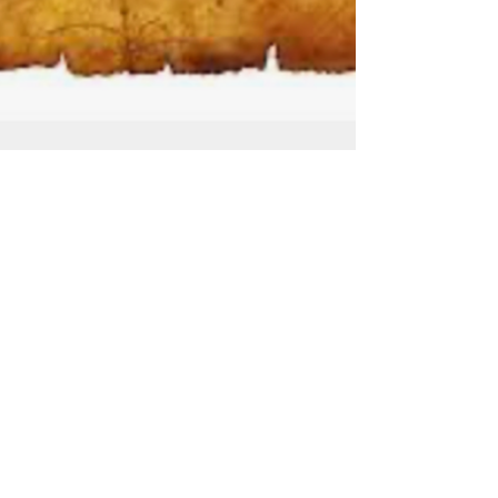
Jul 8
Leviticus 15 Cleansing for Men and
Women
Watch the full service on YouTube: Leviticus
15 - Cleansing For Men & Women - July 8,