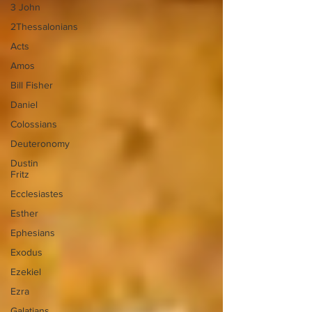
3 John
2Thessalonians
Acts
Amos
Bill Fisher
Daniel
Colossians
Deuteronomy
Dustin
Fritz
Ecclesiastes
Esther
Ephesians
Exodus
Ezekiel
Ezra
Galatians