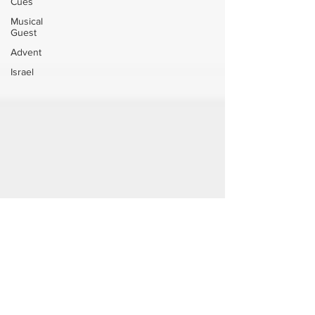
Cues
Musical
Guest
Advent
Israel
Jul 29
Leviticus 18 Sexual Morality
Watch the full service on YouTube: Leviticus