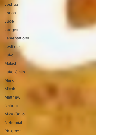
Joshua
Jonah
Jude
Judges
Lamentations
Leviticus
Luke
Malachi
Luke Cirillo
Mark
Micah
Matthew
Nahum
Mike Cirillo
Nehemiah
Philemon