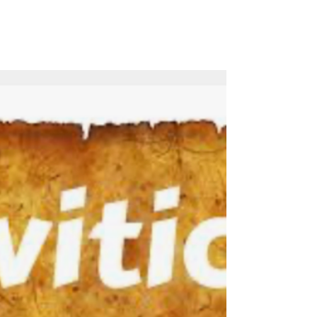
Watch the full service on YouTube: Leviticus
16 - The Day Of Atonement - July 15, 2026
Sermon Audio File: Sermon PowerPoint
Presentation: