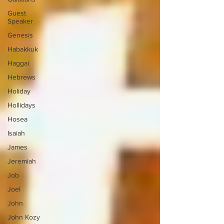
Guest
Speaker
Genesis
Habakkuk
Haggai
Hebrews
Holiday
Hollidays
Hosea
Isaiah
James
Jeremiah
Job
Joel
John
John Kozy