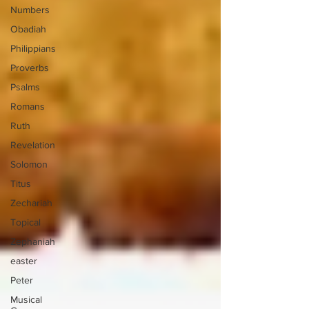
Numbers
Obadiah
Philippians
Proverbs
Psalms
Romans
Ruth
Revelation
Solomon
Titus
Zechariah
Topical
Zephaniah
easter
Peter
Musical