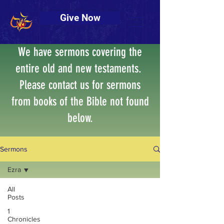
Give Now
We have sermons covering the
entire old and new testaments.
Please contact us for sermons
from books of the Bible not found
below.
Sermons
Ezra
All
Posts
Posts Coming Soon
1
Chronicles
Explore other categories in this blog