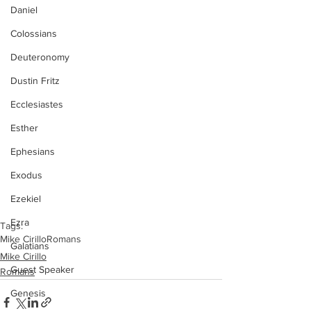
Daniel
Colossians
Deuteronomy
Dustin Fritz
Ecclesiastes
Esther
Ephesians
Exodus
Ezekiel
Ezra
Tags:
Mike Cirillo
Romans
Galatians
Mike Cirillo
Guest Speaker
Romans
Genesis