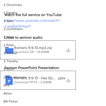
2 Chronicles
1 Timothy
Watch the full service on YouTube:
https://www.youtube.com/watch?
2 John
v=pajEwOn1upY
2 Corinthians
2 Kings
Listen to sermon audio:
2 Peter
Romans 9 6-13.mp3
.zip
Download ZIP • 16.89MB
2 Samuel
2 Timothy
Sermon PowerPoint Presentation:
3 John
2Thessalonians
Romans 9 6-13 - Has God'S Word Failed
.pptx
Download PPTX • 5.89MB
Acts
Amos
Bill Fisher