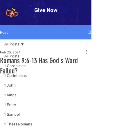
Give Now
Post
All Posts
Feb 25, 2024
All Posts
Romans 9:6-13 Has God's Word
1 Chronicles
Failed?
1 Corinthians
1 John
1 Kings
1 Peter
1 Samuel
1 Thessalonians