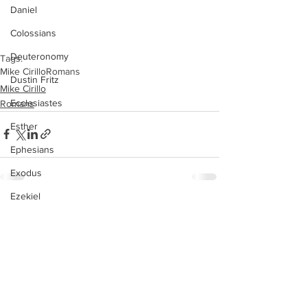
Daniel
Colossians
Deuteronomy
Tags:
Mike Cirillo
Romans
Dustin Fritz
Mike Cirillo
Ecclesiastes
Romans
Esther
Ephesians
Exodus
Ezekiel
See All
Recent Posts
Ezra
Galatians
Guest Speaker
Genesis