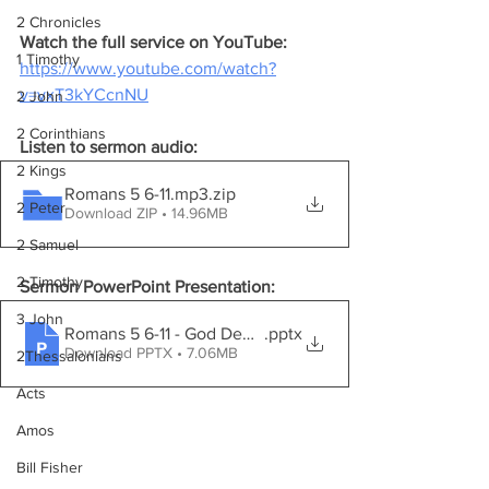
2 Chronicles
Watch the full service on YouTube:
1 Timothy
https://www.youtube.com/watch?
v=vxT3kYCcnNU
2 John
2 Corinthians
Listen to sermon audio:
2 Kings
Romans 5 6-11.mp3
.zip
2 Peter
Download ZIP • 14.96MB
2 Samuel
2 Timothy
Sermon PowerPoint Presentation:
3 John
Romans 5 6-11 - God Demonstrates His Love
.pptx
Download PPTX • 7.06MB
2Thessalonians
Acts
Amos
Bill Fisher