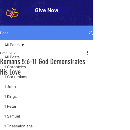
Give Now
Post
All Posts
Oct 1, 2023
All Posts
Romans 5:6-11 God Demonstrates
1 Chronicles
His Love
1 Corinthians
1 John
1 Kings
1 Peter
1 Samuel
1 Thessalonians