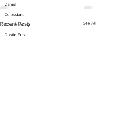
Daniel
Colossians
See All
Recent Posts
Deuteronomy
Dustin Fritz
Ecclesiastes
Esther
Ephesians
Exodus
Ezekiel
Ezra
Galatians
Guest Speaker
Genesis