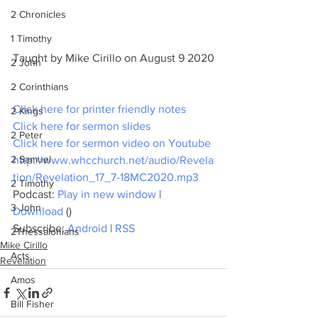
2 Chronicles
1 Timothy
Taught by Mike Cirillo on August 9 2020
2 John
2 Corinthians
Click here for printer friendly notes
2 Kings
Click here for sermon slides
2 Peter
Click here for sermon video on Youtube
2 Samuel
http://www.whcchurch.net/audio/Revela
tion/Revelation_17_7-18MC2020.mp3
2 Timothy
Podcast: 
Play in new window
 | 
3 John
Download
 ()
Subscribe: 
Android
 | 
RSS
2Thessalonians
Mike Cirillo
Acts
Revelation
Amos
Bill Fisher