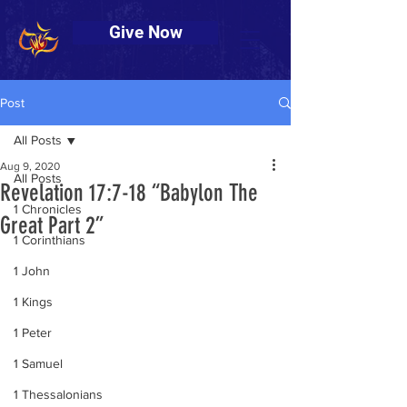
Give Now
Post
All Posts
Aug 9, 2020
All Posts
Revelation 17:7-18 “Babylon The
1 Chronicles
Great Part 2”
1 Corinthians
1 John
1 Kings
1 Peter
1 Samuel
1 Thessalonians