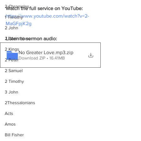
2 Chronicles
Watch the full service on YouTube:
https://www.youtube.com/watch?v=2-
1 Timothy
MaGFpjK2g
2 John
2 Corinthians
Listen to sermon audio:
2 Kings
No Greater Love.mp3
.zip
Download ZIP • 16.41MB
2 Peter
2 Samuel
2 Timothy
3 John
2Thessalonians
Acts
Amos
Bill Fisher