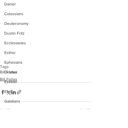
Daniel
Colossians
Deuteronomy
Dustin Fritz
Ecclesiastes
Esther
Ephesians
Tags:
Exodus
Bill Fisher
Bill Fisher
Ezekiel
Ezra
Galatians
Guest Speaker
Genesis
See All
Recent Posts