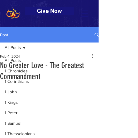
Give Now
Post
All Posts
Feb 4, 2024
All Posts
No Greater Love - The Greatest
1 Chronicles
Commandment
1 Corinthians
1 John
1 Kings
1 Peter
1 Samuel
1 Thessalonians