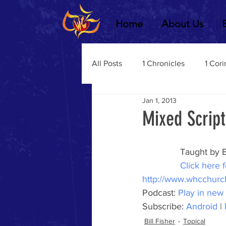
Home
About Us
All Posts
1 Chronicles
1 Cori
Jan 1, 2013
2 Chronicles
1 Timothy
Mixed Scrip
3 John
2Thessalonians
Taught by B
Click here f
http://www.whcchurc
Dustin Fritz
Ecclesiastes
Podcast: 
Play in new
Subscribe: 
Android
 | 
Bill Fisher
Topical