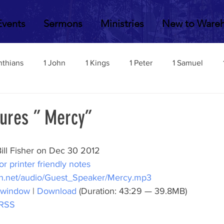
Events
Sermons
Ministries
New to Ware
nthians
1 John
1 Kings
1 Peter
1 Samuel
2 John
2 Corinthians
2 Kings
2 Peter
2 Sa
tures ” Mercy”
Acts
Amos
Bill Fisher
Daniel
Colossians
ill Fisher on Dec 30 2012
or printer friendly notes
h.net/audio/Guest_Speaker/Mercy.mp3
Esther
Ephesians
Exodus
Ezekiel
Ezra
 window
 | 
Download
 (Duration: 43:29 — 39.8MB)
RSS