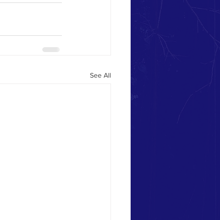
See All