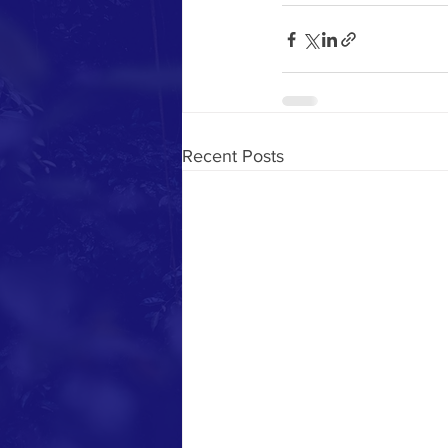
Recent Posts