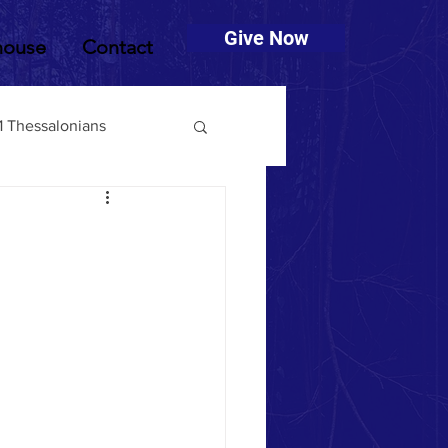
Give Now
house
Contact
1 Thessalonians
muel
2 Timothy
Deuteronomy