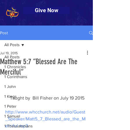
Give Now
Post
All Posts
Jul 19, 2015
All Posts
Matthew 5:7 “Blessed Are The
1 Chronicles
Merciful”
1 Corinthians
1 John
1 Kings
    Taught by  Bill Fisher on July 19 2015
1 Peter
http://www.whcchurch.net/audio/Guest
1 Samuel
_Speaker/Matt5_7_Blessed_are_the_M
erciful.mp3
1 Thessalonians