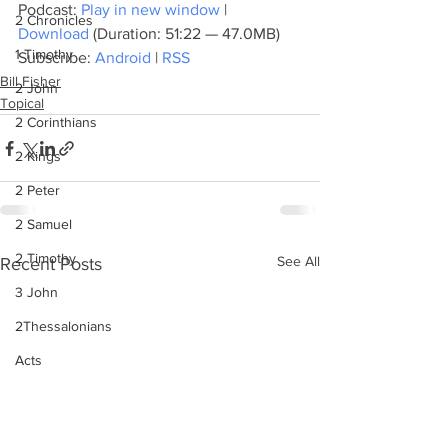
Podcast: 
Play in new window
 | 
2 Chronicles
Download
 (Duration: 51:22 — 47.0MB)
1 Timothy
Subscribe: 
Android
 | 
RSS
Bill Fisher
2 John
Topical
2 Corinthians
2 Kings
2 Peter
2 Samuel
2 Timothy
See All
Recent Posts
3 John
2Thessalonians
Acts
Amos
Bill Fisher