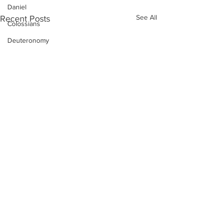
Daniel
See All
Recent Posts
Colossians
Deuteronomy
Dustin Fritz
Ecclesiastes
Esther
Ephesians
Exodus
Ezekiel
Ezra
Galatians
Guest Speaker
Genesis