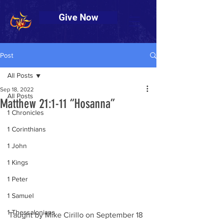
Give Now
Post
All Posts
Sep 18, 2022
All Posts
Matthew 21:1-11 “Hosanna”
1 Chronicles
1 Corinthians
1 John
1 Kings
1 Peter
1 Samuel
1 Thessalonians
Taught by Mike Cirillo on September 18 