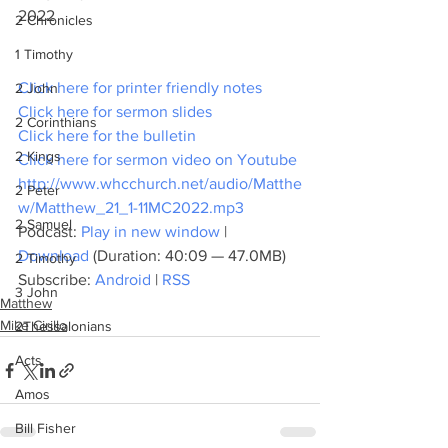
2022
2 Chronicles
1 Timothy
Click here for printer friendly notes
2 John
Click here for sermon slides
2 Corinthians
Click here for the bulletin
2 Kings
Click here for sermon video on Youtube
http://www.whcchurch.net/audio/Matthe
2 Peter
w/Matthew_21_1-11MC2022.mp3
2 Samuel
Podcast: 
Play in new window
 | 
Download
 (Duration: 40:09 — 47.0MB)
2 Timothy
Subscribe: 
Android
 | 
RSS
3 John
Matthew
Mike Cirillo
2Thessalonians
Acts
Amos
Bill Fisher