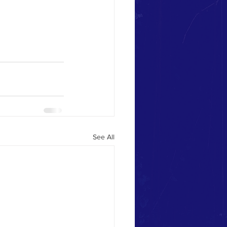
See All