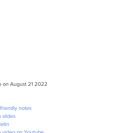
lo on August 21 2022
 friendly notes
 slides
letin
n video on Youtube