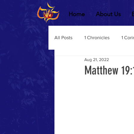
Home
About Us
All Posts
1 Chronicles
1 Cori
Aug 21, 2022
2 Chronicles
1 Timothy
Matthew 19:
3 John
2Thessalonians
Dustin Fritz
Ecclesiastes