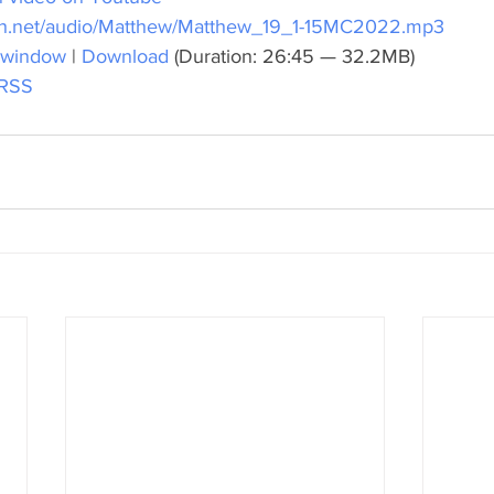
ch.net/audio/Matthew/Matthew_19_1-15MC2022.mp3
 window
 | 
Download
 (Duration: 26:45 — 32.2MB)
RSS