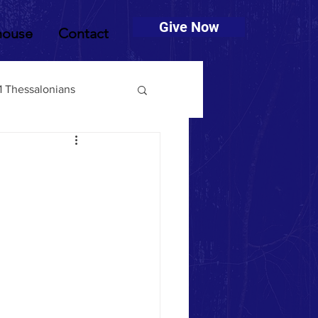
Give Now
house
Contact
1 Thessalonians
muel
2 Timothy
Deuteronomy