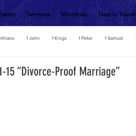
Events
Sermons
Ministries
New to Ware
nthians
1 John
1 Kings
1 Peter
1 Samuel
2 John
2 Corinthians
2 Kings
2 Peter
2 Sa
1-15 “Divorce-Proof Marriage”
Acts
Amos
Bill Fisher
Daniel
Colossians
Esther
Ephesians
Exodus
Ezekiel
Ezra