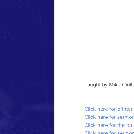
Taught by Mike Ciril
Click here for printer
Click here for sermon
Click here for the bul
Click here for sermo