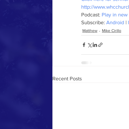
http://www.whcchur
Podcast: 
Play in new
Subscribe: 
Android
 | 
Matthew
Mike Cirillo
Recent Posts