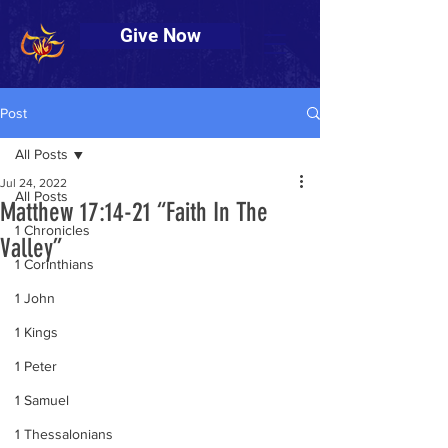
Give Now
Post
All Posts
Jul 24, 2022
All Posts
Matthew 17:14-21 “Faith In The
1 Chronicles
Valley”
1 Corinthians
1 John
1 Kings
1 Peter
1 Samuel
1 Thessalonians