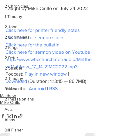
2 Chronicles
Taught by Mike Cirillo on July 24 2022
1 Timothy
2 John
Click here for printer friendly notes
2 Corinthians
Click here for sermon slides
Click here for the bulletin
2 Kings
Click here for sermon video on Youtube
2 Peter
http://www.whcchurch.net/audio/Matthe
w/Matthew_17_14-21MC2022.mp3
2 Samuel
Podcast: 
Play in new window
 | 
2 Timothy
Download
 (Duration: 1:13:15 — 86.7MB)
Subscribe: 
Android
 | 
RSS
3 John
Matthew
2Thessalonians
Mike Cirillo
Acts
Amos
Bill Fisher