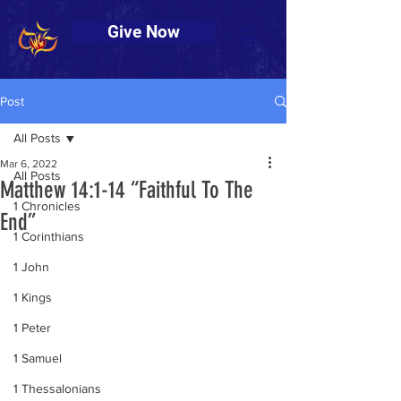
Give Now
Post
All Posts
Mar 6, 2022
All Posts
Matthew 14:1-14 “Faithful To The
1 Chronicles
End”
1 Corinthians
1 John
1 Kings
1 Peter
1 Samuel
1 Thessalonians