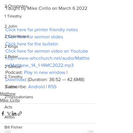
2 Chronicles
Taught by Mike Cirillo on March 6 2022
1 Timothy
2 John
Click here for printer friendly notes
2 Corinthians
Click here for sermon slides
Click here for the bulletin
2 Kings
Click here for sermon video on Youtube
2 Peter
http://www.whcchurch.net/audio/Matthe
w/Matthew_14_1-14MC2022.mp3
2 Samuel
Podcast: 
Play in new window
 | 
2 Timothy
Download
 (Duration: 36:52 — 42.6MB)
Subscribe: 
Android
 | 
RSS
3 John
Matthew
2Thessalonians
Mike Cirillo
Acts
Amos
Bill Fisher