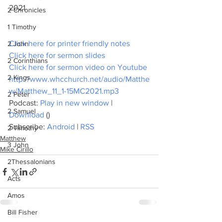
2021
2 Chronicles
1 Timothy
Click here for printer friendly notes
2 John
Click here for sermon slides
2 Corinthians
Click here for sermon video on Youtube
2 Kings
http://www.whcchurch.net/audio/Matthe
w/Matthew_11_1-15MC2021.mp3
2 Peter
Podcast: 
Play in new window
 | 
2 Samuel
Download
 ()
Subscribe: 
Android
 | 
RSS
2 Timothy
Matthew
3 John
Mike Cirillo
2Thessalonians
Acts
Amos
Bill Fisher