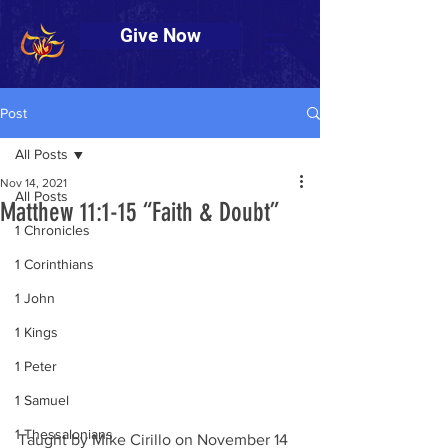
Give Now
Post
All Posts
Nov 14, 2021
All Posts
Matthew 11:1-15 “Faith & Doubt”
1 Chronicles
1 Corinthians
1 John
1 Kings
1 Peter
1 Samuel
1 Thessalonians
Taught by Mike Cirillo on November 14 