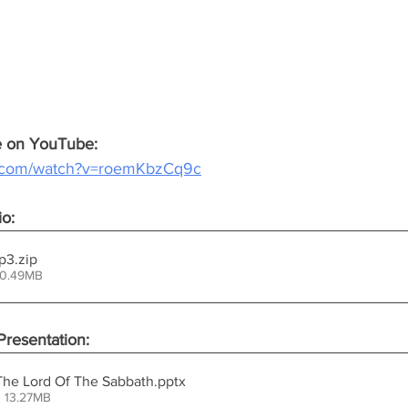
ce on YouTube:
e.com/watch?v=roemKbzCq9c
io:
.mp3
.zip
30.49MB
resentation:
 The Lord Of The Sabbath
.pptx
 13.27MB