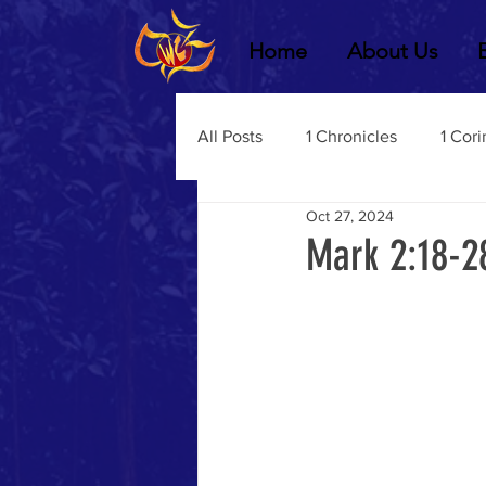
Home
About Us
All Posts
1 Chronicles
1 Cori
Oct 27, 2024
2 Chronicles
1 Timothy
Mark 2:18-2
3 John
2Thessalonians
Dustin Fritz
Ecclesiastes