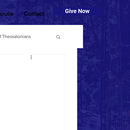
Give Now
house
Contact
1 Thessalonians
muel
2 Timothy
Deuteronomy