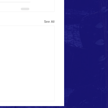
See All