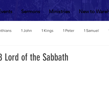
Events
Sermons
Ministries
New to Ware
nthians
1 John
1 Kings
1 Peter
1 Samuel
2 John
2 Corinthians
2 Kings
2 Peter
2 Sa
8 Lord of the Sabbath
Acts
Amos
Bill Fisher
Daniel
Colossians
Esther
Ephesians
Exodus
Ezekiel
Ezra