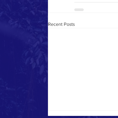
Recent Posts