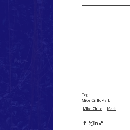
Tags:
Mike Cirillo
Mark
Mike Cirillo
Mark