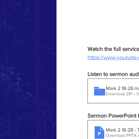
Watch the full servi
https://www.youtub
Listen to sermon aud
Mark 2 18-28
Download ZIP • 
Sermon PowerPoint P
Mark 2 18-28 -
Download PPTX •