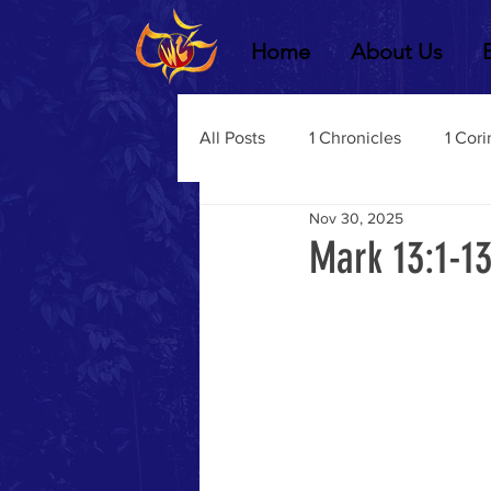
Home
About Us
All Posts
1 Chronicles
1 Cori
Nov 30, 2025
2 Chronicles
1 Timothy
Mark 13:1-13
3 John
2Thessalonians
Dustin Fritz
Ecclesiastes