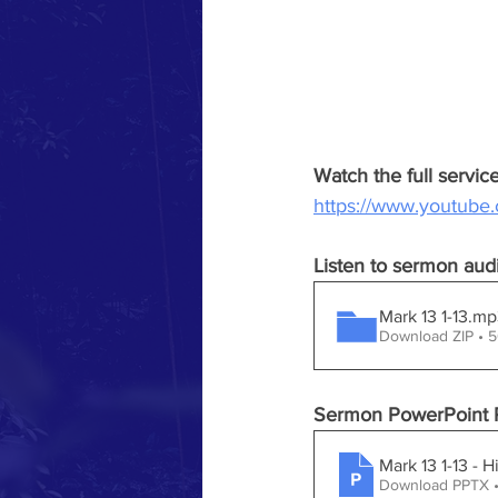
Watch the full servi
https://www.youtub
Listen to sermon aud
Mark 13 1-13.
Download ZIP • 
Sermon PowerPoint P
Mark 13 1-13 - 
Download PPTX 