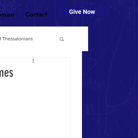
Give Now
house
Contact
1 Thessalonians
muel
2 Timothy
imes
Deuteronomy