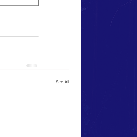
See All