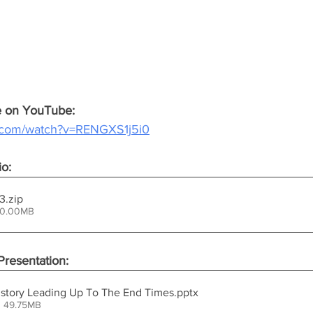
ce on YouTube:
e.com/watch?v=RENGXS1j5i0
io:
mp3
.zip
50.00MB
resentation:
History Leading Up To The End Times
.pptx
• 49.75MB