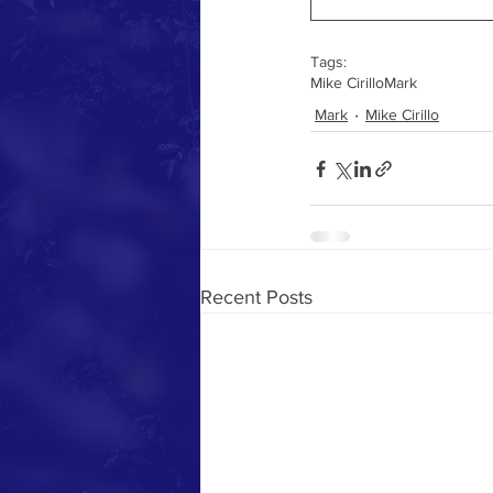
Tags:
Mike Cirillo
Mark
Mark
Mike Cirillo
Recent Posts