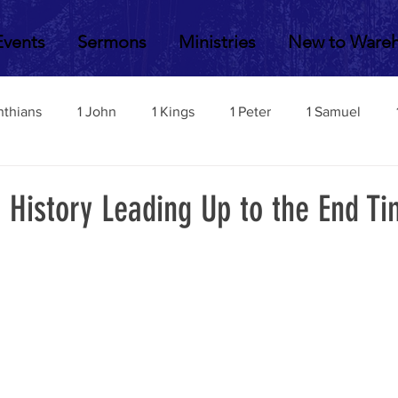
Events
Sermons
Ministries
New to Ware
nthians
1 John
1 Kings
1 Peter
1 Samuel
2 John
2 Corinthians
2 Kings
2 Peter
2 Sa
 History Leading Up to the End T
Acts
Amos
Bill Fisher
Daniel
Colossians
Esther
Ephesians
Exodus
Ezekiel
Ezra