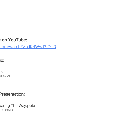
ce on YouTube:
e.com/watch?v=dK4Ww13-D_0
io:
ip
38.47MB
resentation:
eparing The Way
.pptx
• 7.98MB