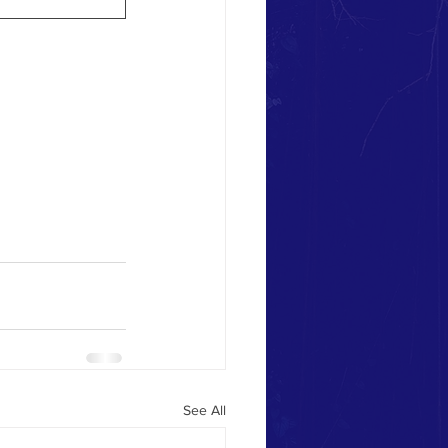
See All