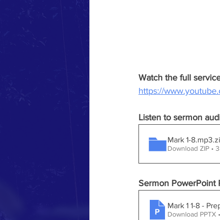
Watch the full servi
https://www.youtub
Listen to sermon aud
Mark 1-8.mp3
.z
Download ZIP • 
Sermon PowerPoint P
Mark 1 1-8 - Pr
Download PPTX 