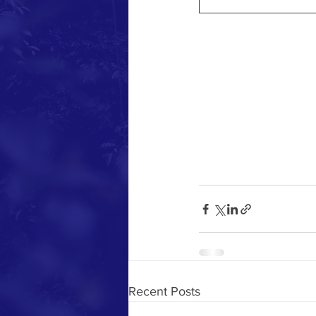
Recent Posts