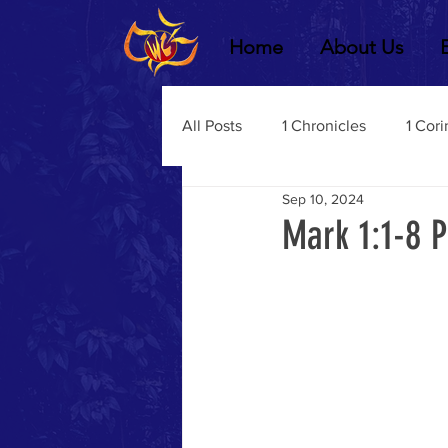
Home
About Us
All Posts
1 Chronicles
1 Cori
Sep 10, 2024
2 Chronicles
1 Timothy
Mark 1:1-8 
3 John
2Thessalonians
Dustin Fritz
Ecclesiastes