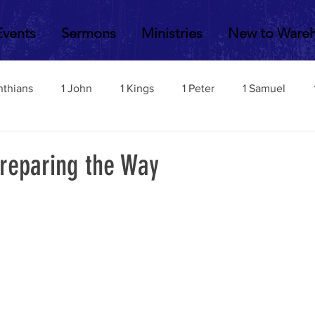
Events
Sermons
Ministries
New to Ware
nthians
1 John
1 Kings
1 Peter
1 Samuel
2 John
2 Corinthians
2 Kings
2 Peter
2 Sa
Preparing the Way
Acts
Amos
Bill Fisher
Daniel
Colossians
Esther
Ephesians
Exodus
Ezekiel
Ezra