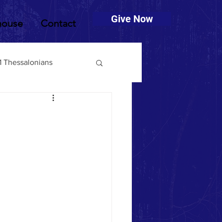
Give Now
house
Contact
1 Thessalonians
muel
2 Timothy
Deuteronomy