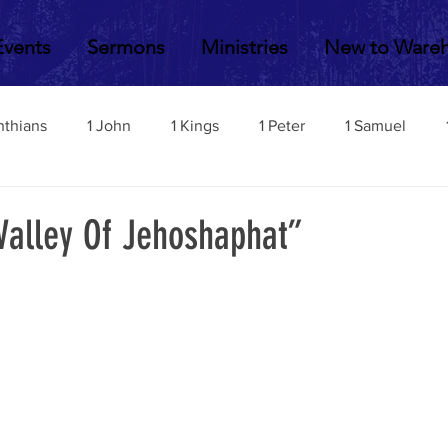
Events
Sermons
Ministries
New to Ware
nthians
1 John
1 Kings
1 Peter
1 Samuel
2 John
2 Corinthians
2 Kings
2 Peter
2 Sa
Valley Of Jehoshaphat”
Acts
Amos
Bill Fisher
Daniel
Colossians
Esther
Ephesians
Exodus
Ezekiel
Ezra