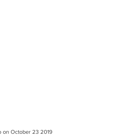
lo on October 23 2019