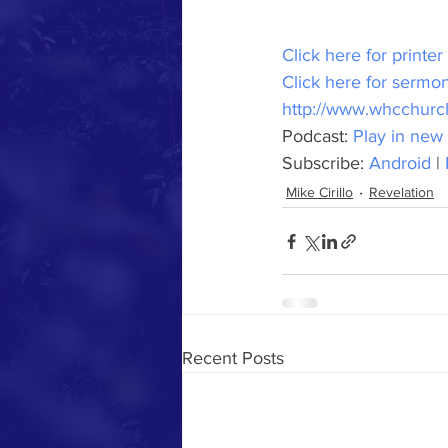
Click here for printer
Click here for sermon
http://www.whcchurc
Podcast: 
Play in new
Subscribe: 
Android
 | 
Mike Cirillo
Revelation
Recent Posts