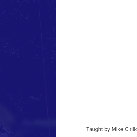
Taught by Mike Ciril