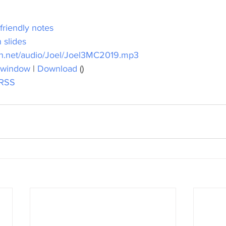
 friendly notes
 slides
h.net/audio/Joel/Joel3MC2019.mp3
 window
 | 
Download
 ()
RSS