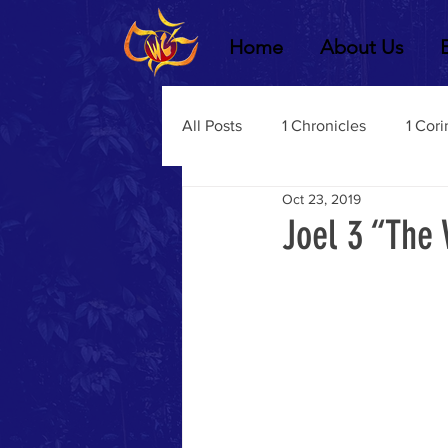
Home
About Us
All Posts
1 Chronicles
1 Cori
Oct 23, 2019
2 Chronicles
1 Timothy
Joel 3 “The 
3 John
2Thessalonians
Dustin Fritz
Ecclesiastes