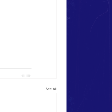
See All