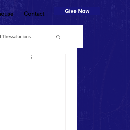
Give Now
house
Contact
1 Thessalonians
muel
2 Timothy
Deuteronomy