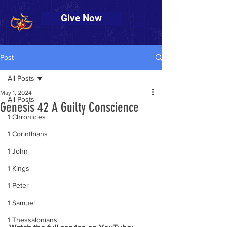
Give Now
Post
All Posts
May 1, 2024
All Posts
Genesis 42 A Guilty Conscience
1 Chronicles
1 Corinthians
1 John
1 Kings
1 Peter
1 Samuel
1 Thessalonians