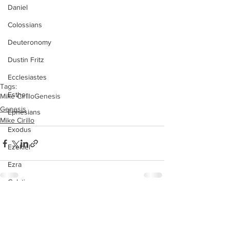
Daniel
Colossians
Deuteronomy
Dustin Fritz
Ecclesiastes
Tags:
Esther
Mike Cirillo
Genesis
Genesis
Ephesians
Mike Cirillo
Exodus
Ezekiel
Ezra
Galatians
Guest Speaker
See All
Recent Posts
Genesis