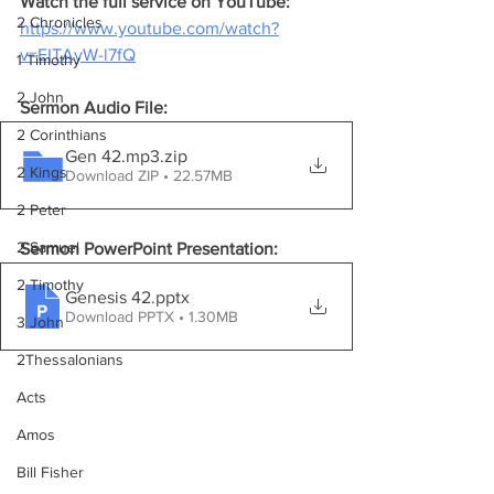
Watch the full service on YouTube:
2 Chronicles
https://www.youtube.com/watch?
v=EITAyW-l7fQ
1 Timothy
2 John
Sermon Audio File:
2 Corinthians
Gen 42.mp3
.zip
2 Kings
Download ZIP • 22.57MB
2 Peter
2 Samuel
Sermon PowerPoint Presentation:
2 Timothy
Genesis 42
.pptx
Download PPTX • 1.30MB
3 John
2Thessalonians
Acts
Amos
Bill Fisher