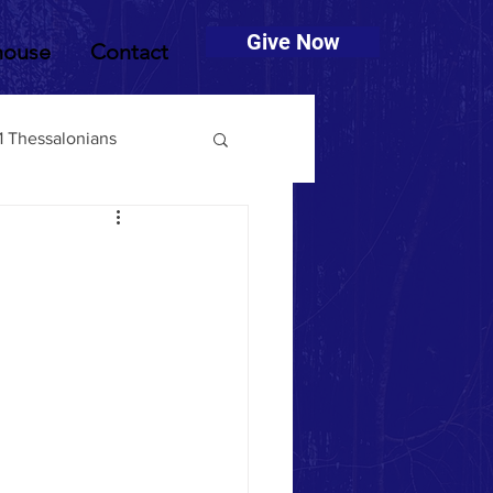
Give Now
house
Contact
1 Thessalonians
muel
2 Timothy
Deuteronomy