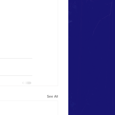
See All