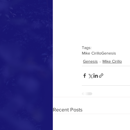
Tags:
Mike Cirillo
Genesis
Genesis
Mike Cirillo
Recent Posts