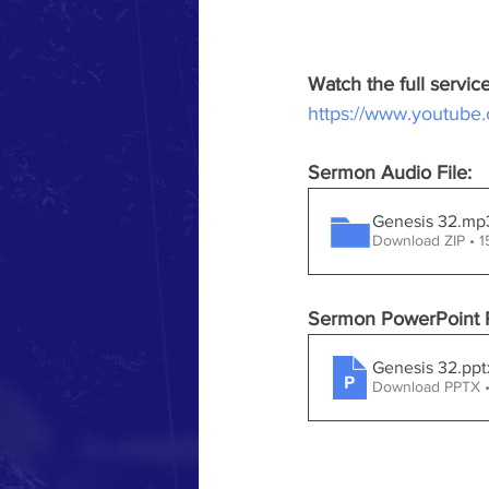
Watch the full servi
https://www.youtub
Sermon Audio File:
Genesis 32.mp
Download ZIP • 
Sermon PowerPoint P
Genesis 32
.ppt
Download PPTX 