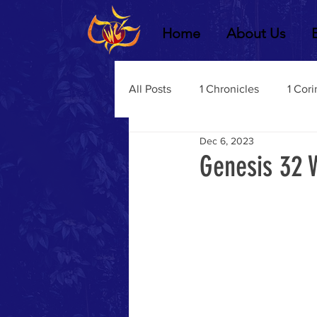
Home
About Us
All Posts
1 Chronicles
1 Cori
Dec 6, 2023
2 Chronicles
1 Timothy
Genesis 32 
3 John
2Thessalonians
Dustin Fritz
Ecclesiastes