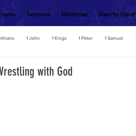
Events
Sermons
Ministries
New to Ware
nthians
1 John
1 Kings
1 Peter
1 Samuel
2 John
2 Corinthians
2 Kings
2 Peter
2 Sa
Wrestling with God
Acts
Amos
Bill Fisher
Daniel
Colossians
Esther
Ephesians
Exodus
Ezekiel
Ezra