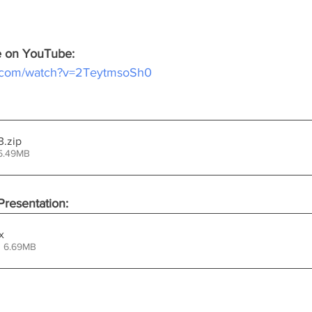
ce on YouTube:
e.com/watch?v=2TeytmsoSh0
3
.zip
15.49MB
resentation:
x
• 6.69MB