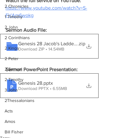
Watch the full service on YouTube:
2 Chronicles
https://www.youtube.com/watch?v=S-
FVAm6wokg
1 Timothy
2 John
Sermon Audio File:
2 Corinthians
Genesis 28 Jacob's Ladder.mp3
.zip
2 Kings
Download ZIP • 14.54MB
2 Peter
2 Samuel
Sermon PowerPoint Presentation:
2 Timothy
Genesis 28
.pptx
Download PPTX • 6.55MB
3 John
2Thessalonians
Acts
Amos
Bill Fisher