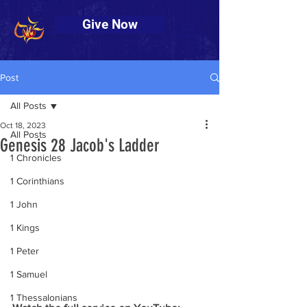
Give Now
Post
All Posts
Oct 18, 2023
All Posts
Genesis 28 Jacob's Ladder
1 Chronicles
1 Corinthians
1 John
1 Kings
1 Peter
1 Samuel
1 Thessalonians