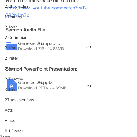
Watch the full service on YouTube:
2 Chronicles
https://www.youtube.com/watch?v=T-
2B2n4rn3o
1 Timothy
2 John
Sermon Audio File:
2 Corinthians
Genesis 26.mp3
.zip
2 Kings
Download ZIP • 14.88MB
2 Peter
2 Samuel
Sermon PowerPoint Presentation:
2 Timothy
Genesis 26
.pptx
Download PPTX • 4.39MB
3 John
2Thessalonians
Acts
Amos
Bill Fisher