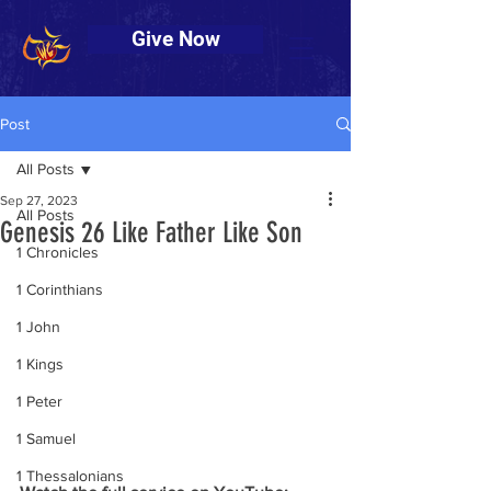
Give Now
Post
All Posts
Sep 27, 2023
All Posts
Genesis 26 Like Father Like Son
1 Chronicles
1 Corinthians
1 John
1 Kings
1 Peter
1 Samuel
1 Thessalonians