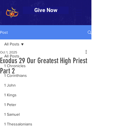
Give Now
Post
All Posts
Oct 1, 2025
All Posts
Exodus 29 Our Greatest High Priest
1 Chronicles
Part 2
1 Corinthians
1 John
1 Kings
1 Peter
1 Samuel
1 Thessalonians