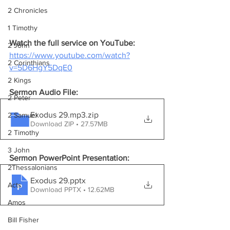
2 Chronicles
1 Timothy
Watch the full service on YouTube:
2 John
https://www.youtube.com/watch?
2 Corinthians
v=5D6HgY5DqE0
2 Kings
Sermon Audio File:
2 Peter
Exodus 29.mp3
.zip
2 Samuel
Download ZIP • 27.57MB
2 Timothy
3 John
Sermon PowerPoint Presentation:
2Thessalonians
Exodus 29
.pptx
Acts
Download PPTX • 12.62MB
Amos
Bill Fisher