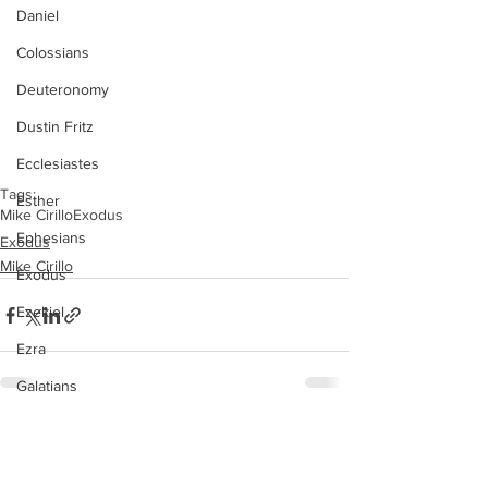
Daniel
Colossians
Deuteronomy
Dustin Fritz
Ecclesiastes
Tags:
Esther
Mike Cirillo
Exodus
Ephesians
Exodus
Mike Cirillo
Exodus
Ezekiel
Ezra
Galatians
Guest Speaker
See All
Recent Posts
Genesis