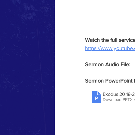
Watch the full servi
https://www.youtub
Sermon Audio File:
Sermon PowerPoint P
Exodus 20 18-
Download PPTX 