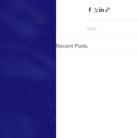
Recent Posts