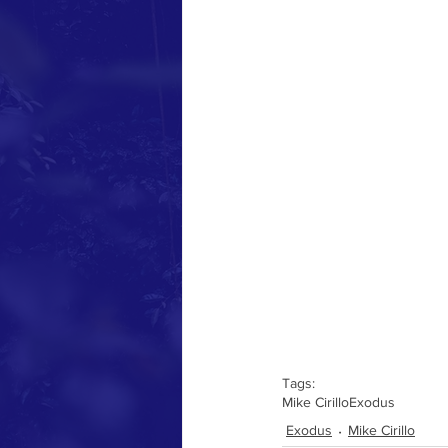
Tags:
Mike Cirillo
Exodus
Exodus
Mike Cirillo