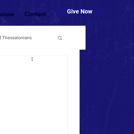
Give Now
house
Contact
1 Thessalonians
muel
2 Timothy
Deuteronomy