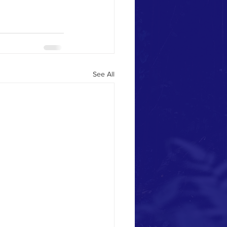
See All