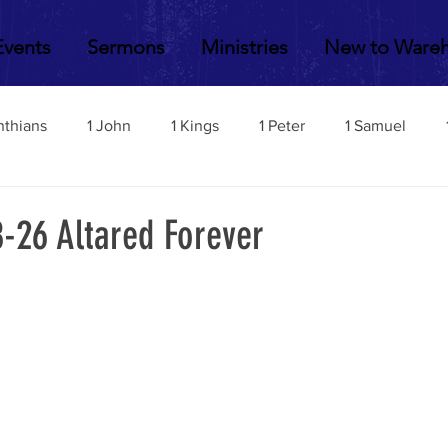
Events
Sermons
Ministries
New to Ware
nthians
1 John
1 Kings
1 Peter
1 Samuel
2 John
2 Corinthians
2 Kings
2 Peter
2 Sa
8-26 Altared Forever
Acts
Amos
Bill Fisher
Daniel
Colossians
Esther
Ephesians
Exodus
Ezekiel
Ezra