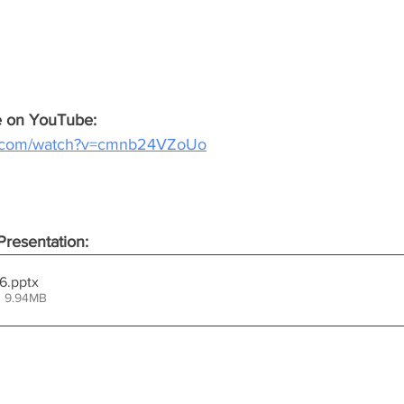
ce on YouTube:
e.com/watch?v=cmnb24VZoUo
resentation:
26
.pptx
• 9.94MB