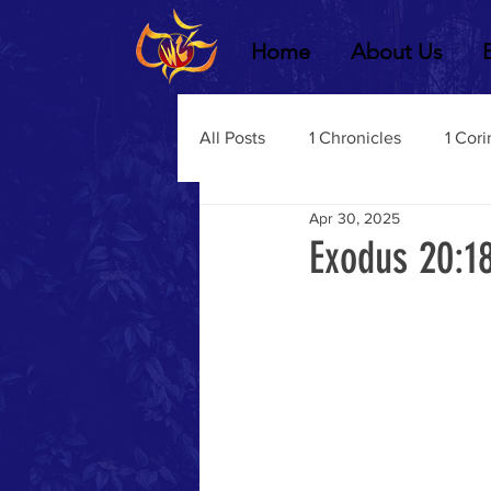
Home
About Us
All Posts
1 Chronicles
1 Cori
Apr 30, 2025
2 Chronicles
1 Timothy
Exodus 20:1
3 John
2Thessalonians
Dustin Fritz
Ecclesiastes