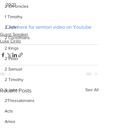
2021
2 Chronicles
1 Timothy
Click here for sermon video on Youtube
2 John
Guest Speaker
2 Corinthians
Luke Cirillo
2 Kings
2 Peter
2 Samuel
2 Timothy
See All
3 John
Recent Posts
2Thessalonians
Acts
Amos
Bill Fisher