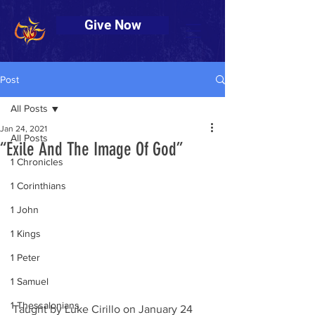
Give Now
Post
All Posts
Jan 24, 2021
All Posts
“Exile And The Image Of God”
1 Chronicles
1 Corinthians
1 John
1 Kings
1 Peter
1 Samuel
1 Thessalonians
Taught by Luke Cirillo on January 24 