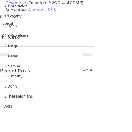
Download
 (Duration: 52:22 — 47.9MB)
2 Chronicles
Subscribe: 
Android
 | 
RSS
1 Timothy
Bill Fisher
Topical
2 John
2 Corinthians
2 Kings
2 Peter
2 Samuel
See All
Recent Posts
2 Timothy
3 John
2Thessalonians
Acts
Amos
Bill Fisher