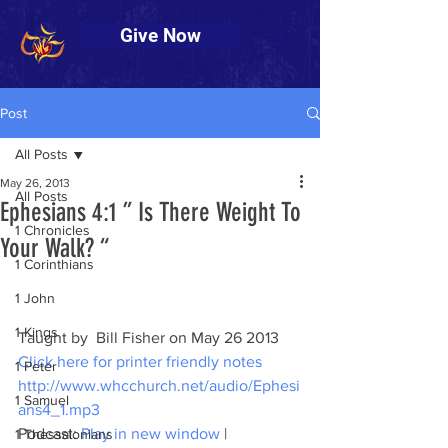
Give Now
Post
All Posts
May 26, 2013
All Posts
Ephesians 4:1 ” Is There Weight To
1 Chronicles
Your Walk? “
1 Corinthians
1 John
1 Kings
Taught by  Bill Fisher on May 26 2013
Click here for printer friendly notes
1 Peter
http://www.whcchurch.net/audio/Ephesi
1 Samuel
ans4_1.mp3
Podcast: 
Play in new window
 | 
1 Thessalonians