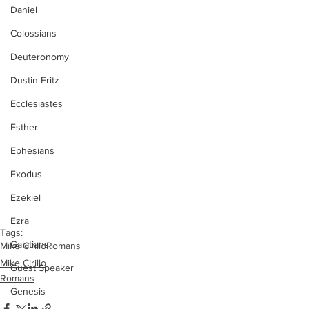
Daniel
Colossians
Deuteronomy
Dustin Fritz
Ecclesiastes
Esther
Ephesians
Exodus
Ezekiel
Ezra
Tags:
Galatians
Mike Cirillo
Romans
Mike Cirillo
Guest Speaker
Romans
Genesis