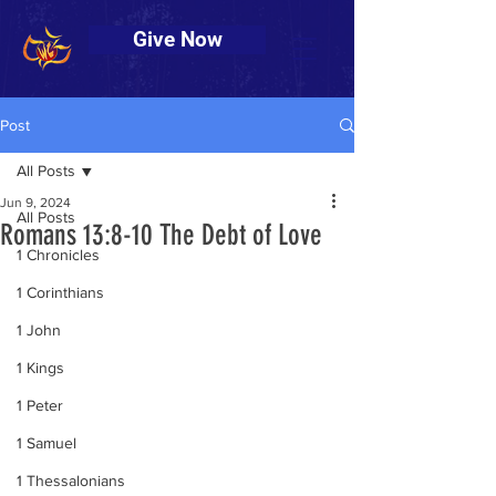
Give Now
Post
All Posts
Jun 9, 2024
All Posts
Romans 13:8-10 The Debt of Love
1 Chronicles
1 Corinthians
1 John
1 Kings
1 Peter
1 Samuel
1 Thessalonians