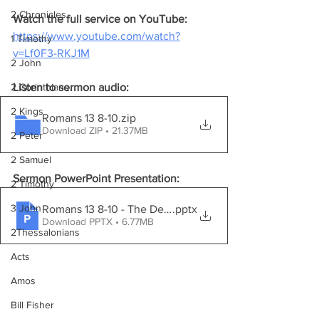
2 Chronicles
Watch the full service on YouTube:
https://www.youtube.com/watch?
1 Timothy
v=Lf0F3-RKJ1M
2 John
Listen to sermon audio:
2 Corinthians
2 Kings
Romans 13 8-10
.zip
Download ZIP • 21.37MB
2 Peter
2 Samuel
Sermon PowerPoint Presentation:
2 Timothy
3 John
Romans 13 8-10 - The Debt Of Love
.pptx
Download PPTX • 6.77MB
2Thessalonians
Acts
Amos
Bill Fisher