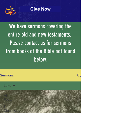
Give Now
We have sermons covering the
entire old and new testaments.
Please contact us for sermons
from books of the Bible not found
below.
Sermons
Luke
All
Posts
1
Chronicles